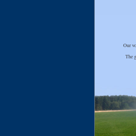
Our vo
The g