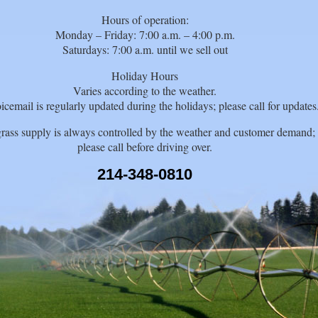
Hours of operation:
Monday – Friday: 7:00 a.m. – 4:00 p.m.
Saturdays: 7:00 a.m. until we sell out
Holiday Hours
Varies according to the weather.
icemail is regularly updated during the holidays; please call for updates
rass supply is always controlled by the weather and customer demand;
please call before driving over.
214-348-0810