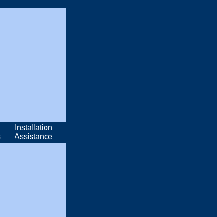
Installation
s
Assistance