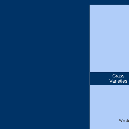
Grass
Varieties
We de