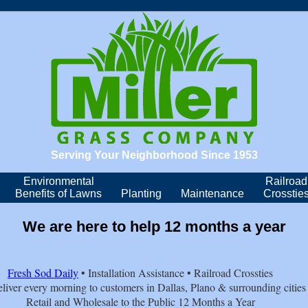
Serving Your Neighborhood Since 1953
Environmental
Railroad
Benefits of Lawns
Planting
Maintenance
Crosstie
We are here to help 12 months a year
Fresh Sod Daily
• Installation Assistance • Railroad Crossties
liver every morning to customers in Dallas, Plano & surrounding cities
Retail and Wholesale to the Public 12 Months a Year